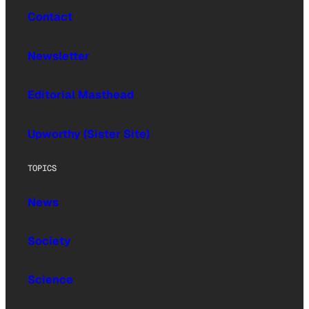
Contact
Newsletter
Editorial Masthead
Upworthy (Sister Site)
TOPICS
News
Society
Science