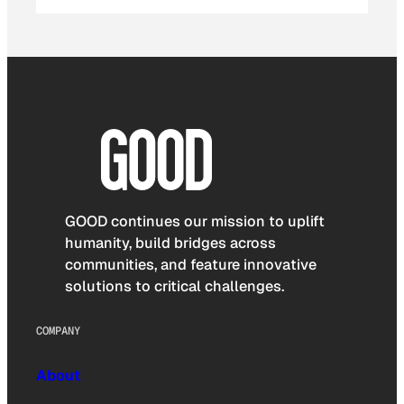
GOOD continues our mission to uplift
humanity, build bridges across
communities, and feature innovative
solutions to critical challenges.
COMPANY
About