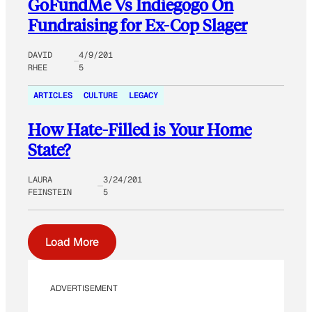
GoFundMe Vs Indiegogo On
Fundraising for Ex-Cop Slager
DAVID
4/9/201
RHEE
5
ARTICLES
CULTURE
LEGACY
How Hate-Filled is Your Home
State?
LAURA
3/24/201
FEINSTEIN
5
Load More
ADVERTISEMENT