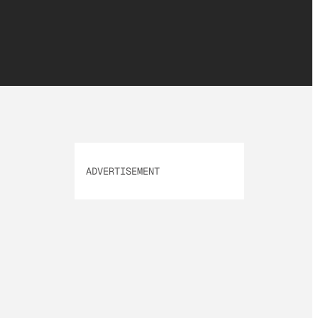
ADVERTISEMENT