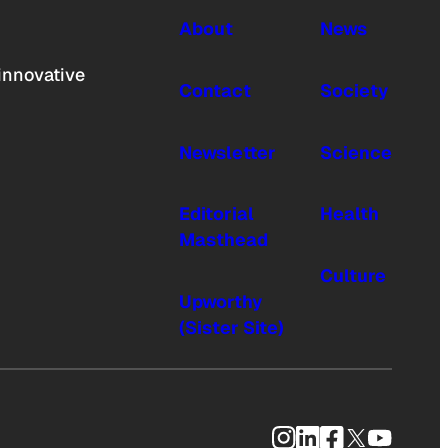
About
News
innovative
Contact
Society
Newsletter
Science
Editorial
Health
Masthead
Culture
Upworthy
(Sister Site)
Instagram
LinkedIn
Facebook
X
YouTub