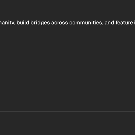
anity, build bridges across communities, and feature 