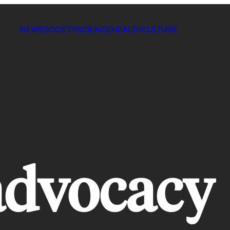
NEWS
SOCIETY
SCIENCE
HEALTH
CULTURE
advocacy