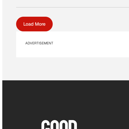
Load More
ADVERTISEMENT