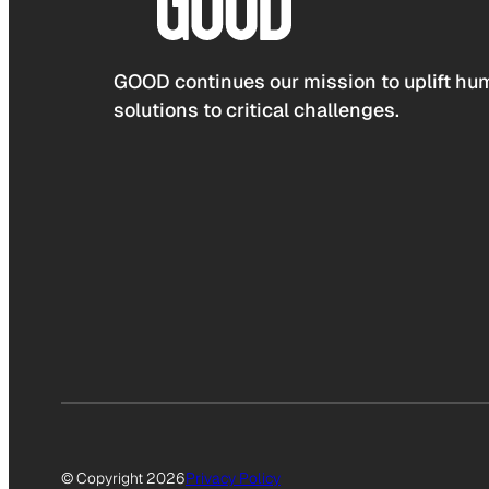
GOOD continues our mission to uplift hum
solutions to critical challenges.
© Copyright 2026
Privacy Policy