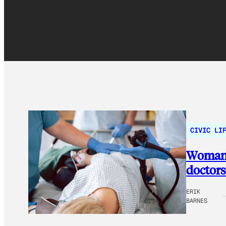
CIVIC LI
Woman l
doctors 
ERIK
BARNES