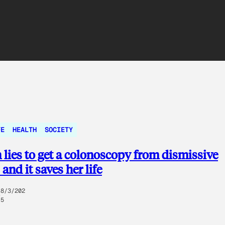
FE
HEALTH
SOCIETY
ies to get a colonoscopy from dismissive
and it saves her life
8/3/202
5