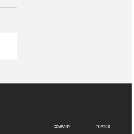
COMPANY
TOPICS