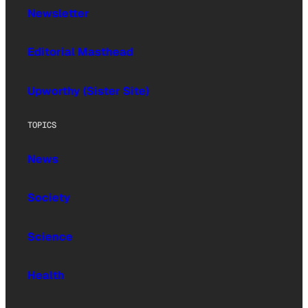
Newsletter
Editorial Masthead
Upworthy (Sister Site)
TOPICS
News
Society
Science
Health