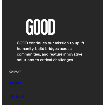
GOOD continues our mission to uplift
humanity, build bridges across
communities, and feature innovative
solutions to critical challenges.
COMPANY
About
Contact