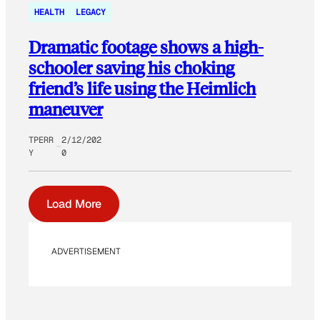
HEALTH
LEGACY
Dramatic footage shows a high-
schooler saving his choking
friend’s life using the Heimlich
maneuver
TPERR
2/12/202
Y
0
Load More
ADVERTISEMENT