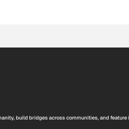
anity, build bridges across communities, and feature 