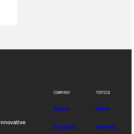
COMPANY
TOPICS
About
News
innovative
Contact
Society