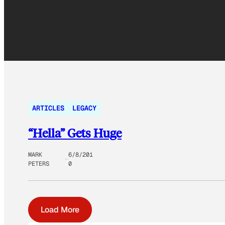
ARTICLES
LEGACY
“Hella” Gets Huge
MARK
6/8/201
PETERS
0
Load More