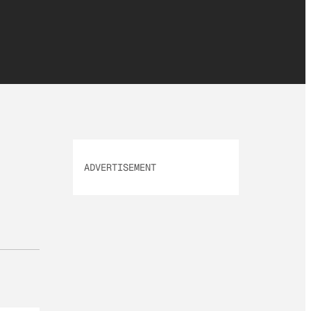
ADVERTISEMENT