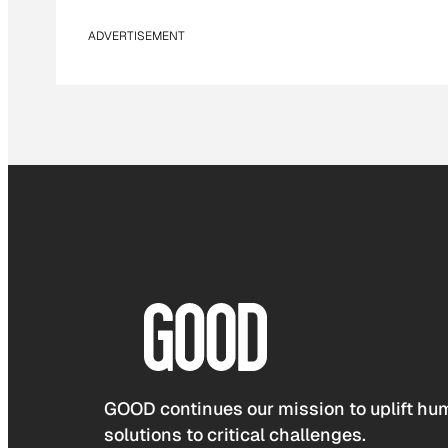
ADVERTISEMENT
GOOD continues our mission to uplift hum
solutions to critical challenges.