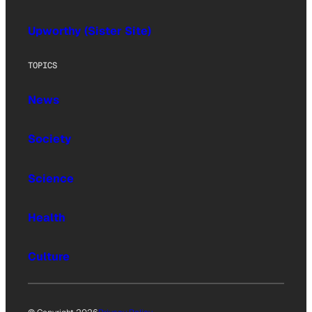
Upworthy (Sister Site)
TOPICS
News
Society
Science
Health
Culture