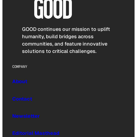
GOOD continues our mission to uplift
humanity, build bridges across
communities, and feature innovative
solutions to critical challenges.
COMPANY
About
Contact
Newsletter
Editorial Masthead