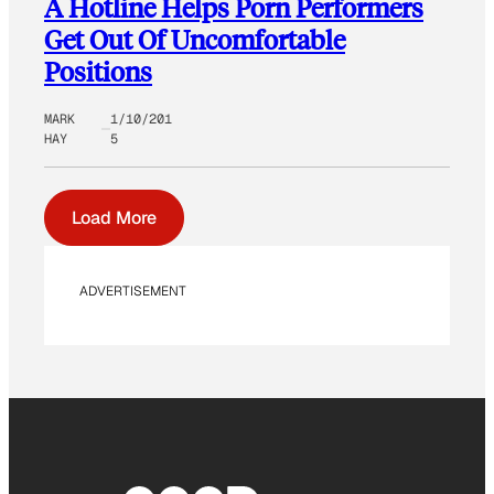
A Hotline Helps Porn Performers
Get Out Of Uncomfortable
Positions
MARK
1/10/201
HAY
5
Load More
ADVERTISEMENT