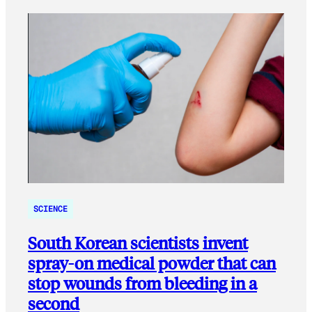
SCIENCE
South Korean scientists invent
spray-on medical powder that can
stop wounds from bleeding in a
second