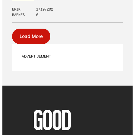
ERIK
1/19/202
BARNES
6
Load More
ADVERTISEMENT