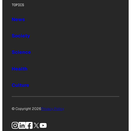
TOPICS
News
Society
Science
Health
Culture
© Copyright 2026
Privacy Policy
Instagram
LinkedIn
Facebook
X
YouTube