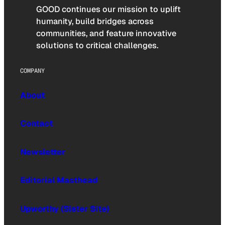
GOOD continues our mission to uplift
humanity, build bridges across
communities, and feature innovative
solutions to critical challenges.
COMPANY
About
Contact
Newsletter
Editorial Masthead
Upworthy (Sister Site)