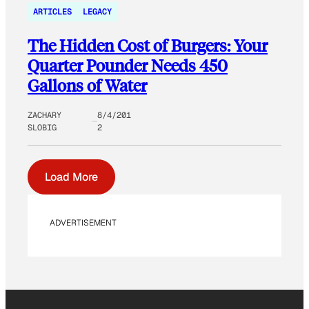
ARTICLES
LEGACY
The Hidden Cost of Burgers: Your
Quarter Pounder Needs 450
Gallons of Water
ZACHARY
8/4/201
SLOBIG
2
Load More
ADVERTISEMENT