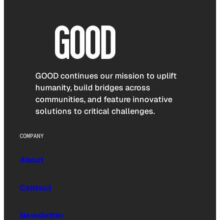
GOOD continues our mission to uplift
humanity, build bridges across
communities, and feature innovative
solutions to critical challenges.
COMPANY
About
Contact
Newsletter