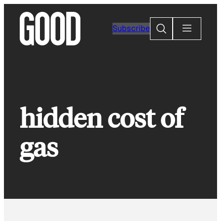
Skip
to
Search
Subscribe
content
hidden cost of
gas