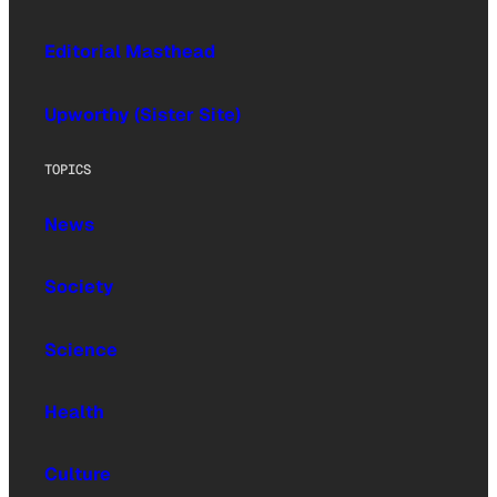
Editorial Masthead
Upworthy (Sister Site)
TOPICS
News
Society
Science
Health
Culture