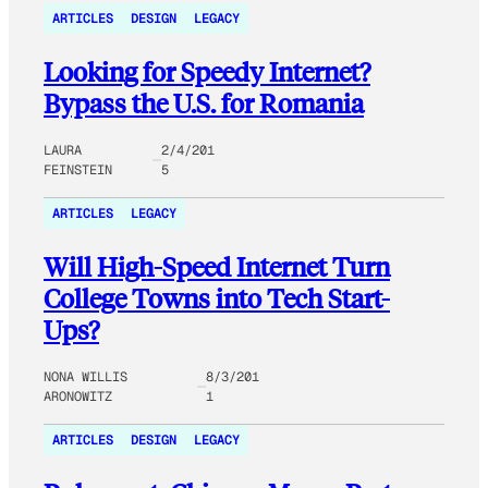
ARTICLES
DESIGN
LEGACY
Looking for Speedy Internet?
Bypass the U.S. for Romania
LAURA
2/4/201
FEINSTEIN
5
ARTICLES
LEGACY
Will High-Speed Internet Turn
College Towns into Tech Start-
Ups?
NONA WILLIS
8/3/201
ARONOWITZ
1
ARTICLES
DESIGN
LEGACY