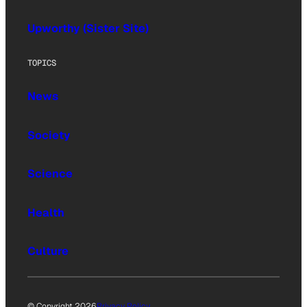
Upworthy (Sister Site)
TOPICS
News
Society
Science
Health
Culture
© Copyright 2026
Privacy Policy