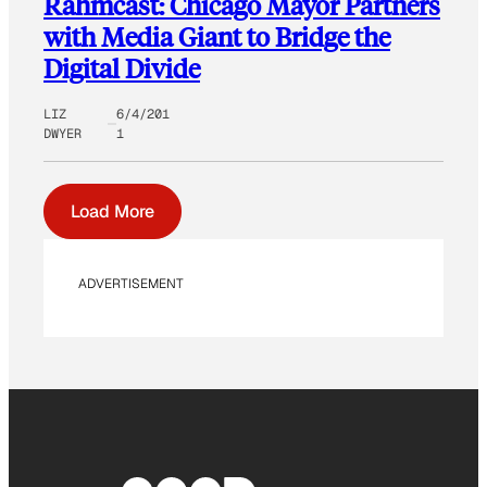
Rahmcast: Chicago Mayor Partners
with Media Giant to Bridge the
Digital Divide
LIZ
6/4/201
DWYER
1
Load More
ADVERTISEMENT