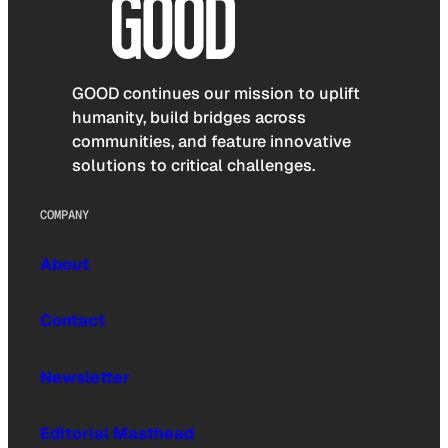
GOOD continues our mission to uplift
humanity, build bridges across
communities, and feature innovative
solutions to critical challenges.
COMPANY
About
Contact
Newsletter
Editorial Masthead