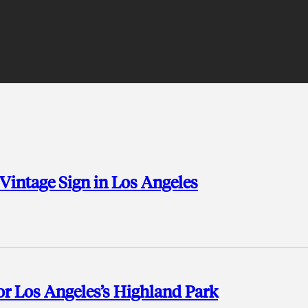
 Vintage Sign in Los Angeles
for Los Angeles’s Highland Park