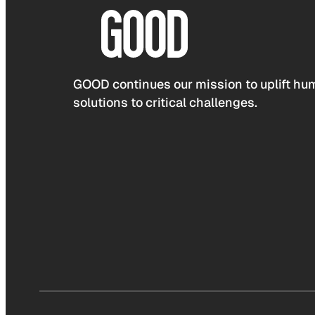
GOOD continues our mission to uplift hum
solutions to critical challenges.