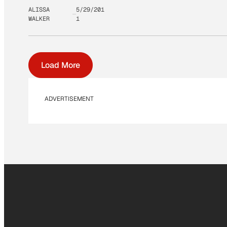
ALISSA
5/29/201
WALKER
1
Load More
ADVERTISEMENT