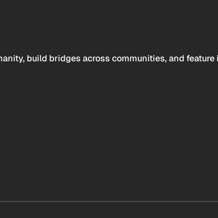
anity, build bridges across communities, and feature 