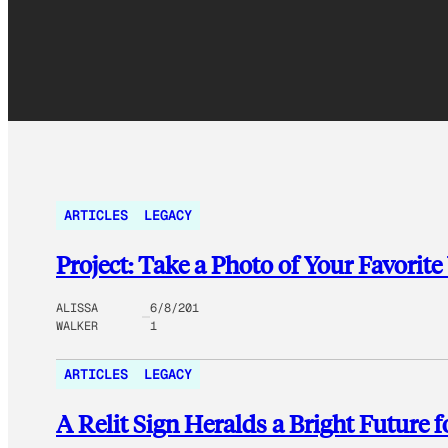
ARTICLES
LEGACY
Project: Take a Photo of Your Favorite
ALISSA
6/8/201
WALKER
1
ARTICLES
LEGACY
A Relit Sign Heralds a Bright Future 