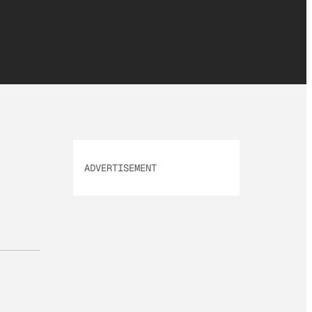
ADVERTISEMENT