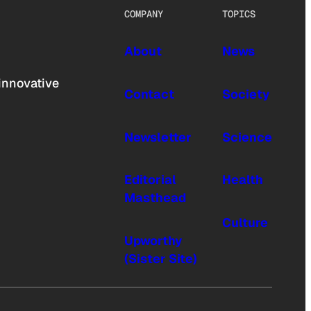
COMPANY
TOPICS
About
News
innovative
Contact
Society
Newsletter
Science
Editorial
Health
Masthead
Culture
Upworthy
(Sister Site)