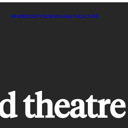
NEWS
SOCIETY
SCIENCE
HEALTH
CULTURE
d theatre