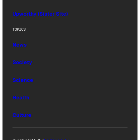
Upworthy (Sister Site)
TOPICS
News
Society
Science
Health
Culture