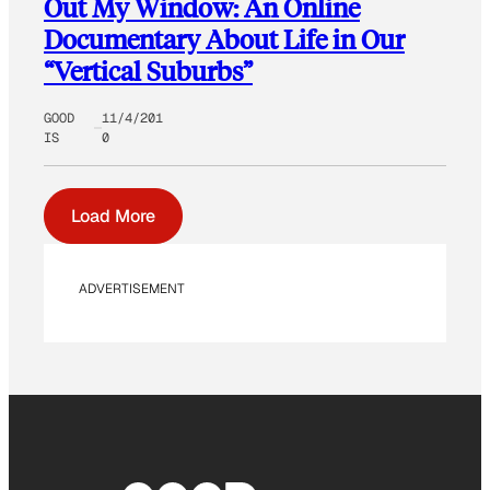
Out My Window: An Online
Documentary About Life in Our
“Vertical Suburbs”
GOOD
11/4/201
IS
0
Load More
ADVERTISEMENT