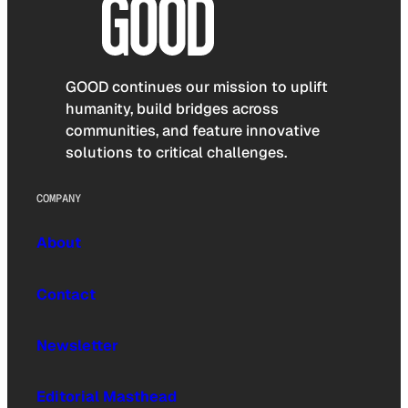
GOOD continues our mission to uplift
humanity, build bridges across
communities, and feature innovative
solutions to critical challenges.
COMPANY
About
Contact
Newsletter
Editorial Masthead