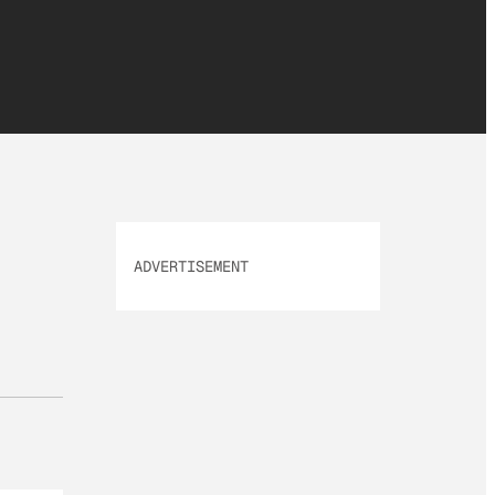
ADVERTISEMENT