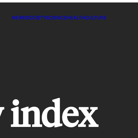
NEWS
SOCIETY
SCIENCE
HEALTH
CULTURE
 index