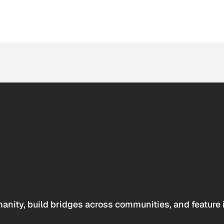
anity, build bridges across communities, and feature 