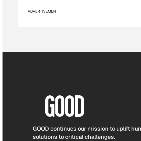
ADVERTISEMENT
GOOD continues our mission to uplift hum
solutions to critical challenges.