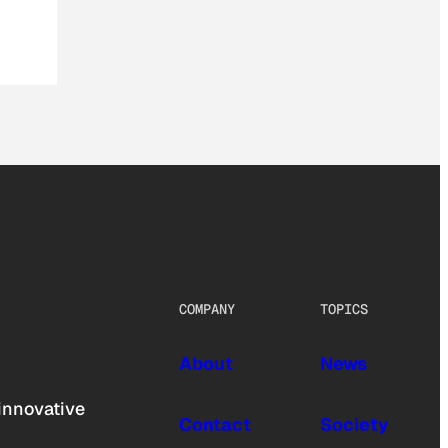
COMPANY
TOPICS
About
News
innovative
Contact
Society