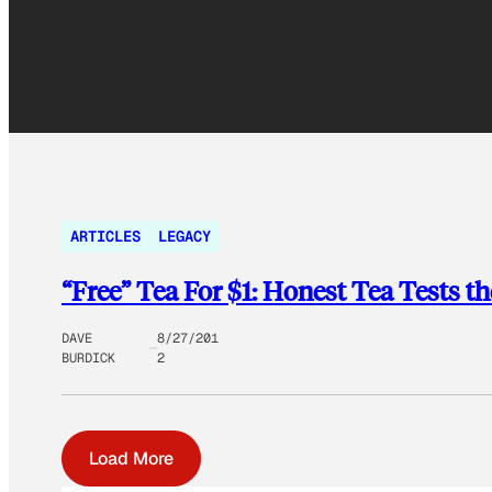
ARTICLES
LEGACY
“Free” Tea For $1: Honest Tea Tests 
DAVE
8/27/201
BURDICK
2
Load More