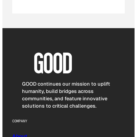
GOOD continues our mission to uplift
humanity, build bridges across
communities, and feature innovative
solutions to critical challenges.
COMPANY
About