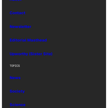
Contact
Newsletter
Editorial Masthead
Upworthy (Sister Site)
TOPICS
News
Society
Science