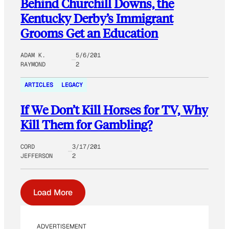
Behind Churchill Downs, the
Kentucky Derby’s Immigrant
Grooms Get an Education
ADAM K.
5/6/201
RAYMOND
2
ARTICLES
LEGACY
If We Don’t Kill Horses for TV, Why
Kill Them for Gambling?
CORD
3/17/201
JEFFERSON
2
Load More
ADVERTISEMENT