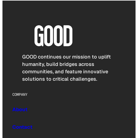
GOOD continues our mission to uplift
humanity, build bridges across
communities, and feature innovative
solutions to critical challenges.
COMPANY
About
Contact