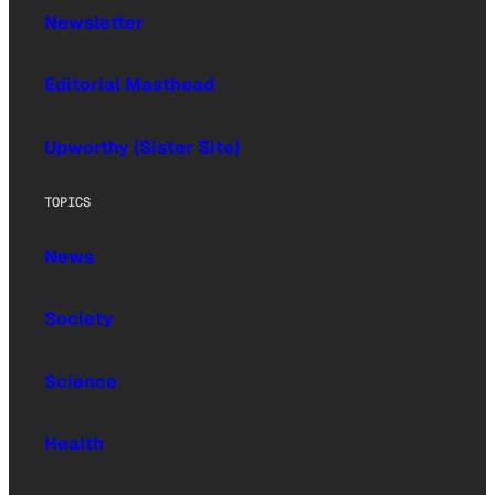
Newsletter
Editorial Masthead
Upworthy (Sister Site)
TOPICS
News
Society
Science
Health