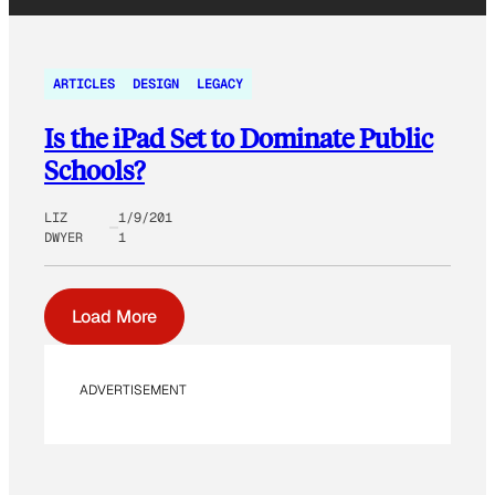
ARTICLES
DESIGN
LEGACY
Is the iPad Set to Dominate Public
Schools?
LIZ
1/9/201
DWYER
1
Load More
ADVERTISEMENT