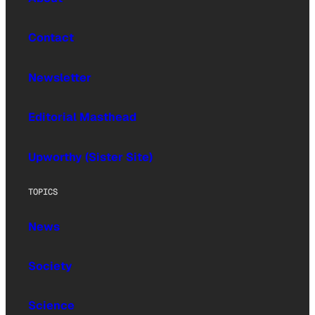
Contact
Newsletter
Editorial Masthead
Upworthy (Sister Site)
TOPICS
News
Society
Science