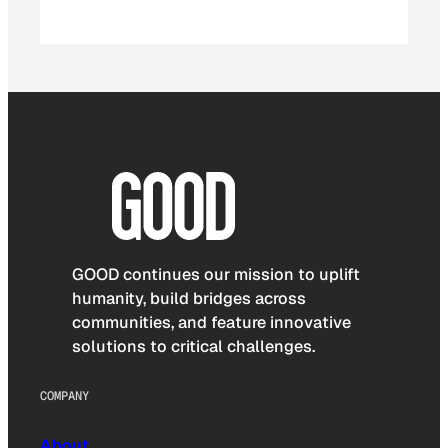
GOOD continues our mission to uplift
humanity, build bridges across
communities, and feature innovative
solutions to critical challenges.
COMPANY
About