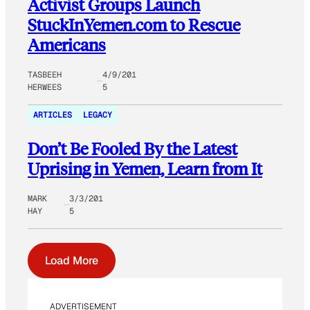
Activist Groups Launch
StuckInYemen.com to Rescue
Americans
TASBEEH
4/9/201
HERWEES
5
ARTICLES
LEGACY
Don’t Be Fooled By the Latest
Uprising in Yemen, Learn from It
MARK
3/3/201
HAY
5
Load More
ADVERTISEMENT