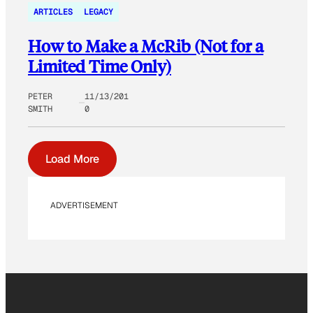
ARTICLES
LEGACY
How to Make a McRib (Not for a
Limited Time Only)
PETER
11/13/201
SMITH
0
Load More
ADVERTISEMENT