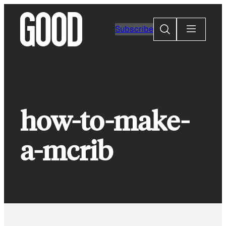
Skip
to
Search
Subscribe
content
how-to-make-
a-mcrib