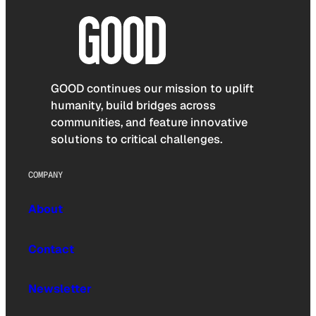
GOOD continues our mission to uplift
humanity, build bridges across
communities, and feature innovative
solutions to critical challenges.
COMPANY
About
Contact
Newsletter