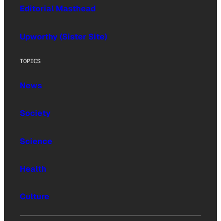
Editorial Masthead
Upworthy (Sister Site)
TOPICS
News
Society
Science
Health
Culture