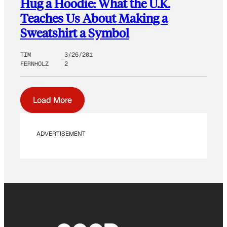
Hug a Hoodie: What the U.K.
Teaches Us About Making a
Sweatshirt a Symbol
TIM
3/26/201
FERNHOLZ
2
Load More
ADVERTISEMENT