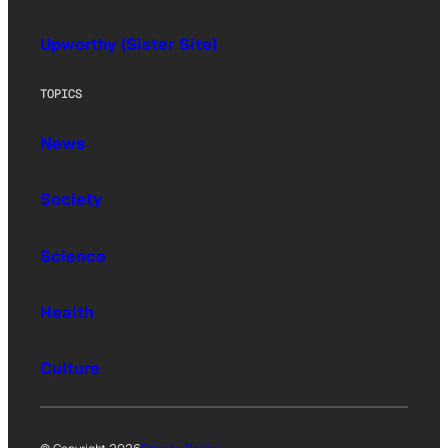
Upworthy (Sister Site)
TOPICS
News
Society
Science
Health
Culture