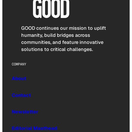
GOOD continues our mission to uplift
humanity, build bridges across
communities, and feature innovative
solutions to critical challenges.
COMPANY
About
Contact
Newsletter
Editorial Masthead