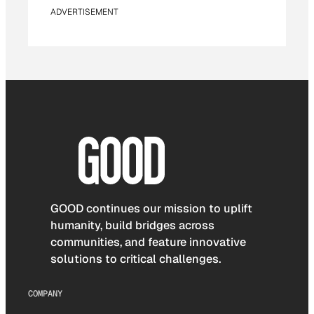
ADVERTISEMENT
GOOD continues our mission to uplift
humanity, build bridges across
communities, and feature innovative
solutions to critical challenges.
COMPANY