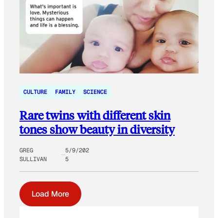
CULTURE
FAMILY
SCIENCE
Rare twins with different skin
tones show beauty in diversity
GREG
5/9/202
SULLIVAN
5
Load More