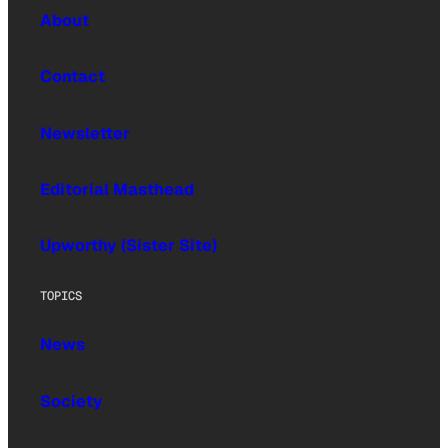
About
Contact
Newsletter
Editorial Masthead
Upworthy (Sister Site)
TOPICS
News
Society