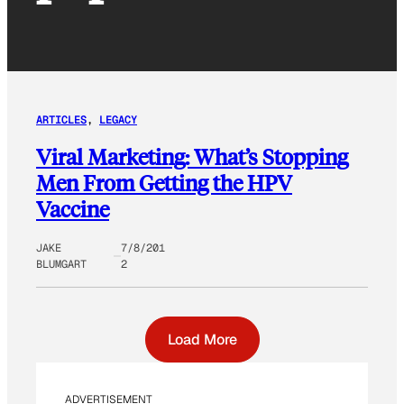
ARTICLES
, 
LEGACY
Viral Marketing: What’s Stopping
Men From Getting the HPV
Vaccine
JAKE
7/8/201
BLUMGART
2
Load More
ADVERTISEMENT