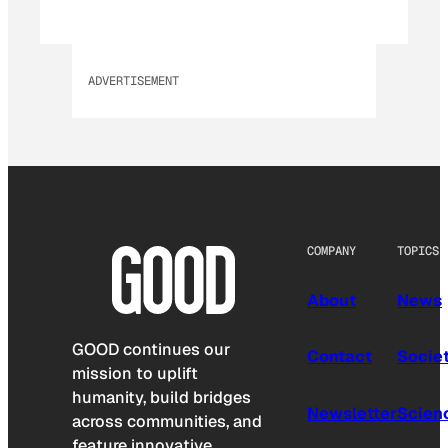
ADVERTISEMENT
COMPANY
TOPICS
About
News
GOOD continues our
Contact
Socie
mission to uplift
humanity, build bridges
Newsletter
Scien
across communities, and
feature innovative