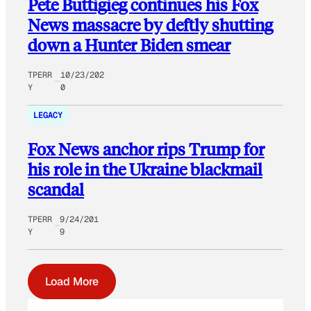
Pete Buttigieg continues his Fox
News massacre by deftly shutting
down a Hunter Biden smear
TPERR
10/23/202
Y
0
LEGACY
Fox News anchor rips Trump for
his role in the Ukraine blackmail
scandal
TPERR
9/24/201
Y
9
Load More