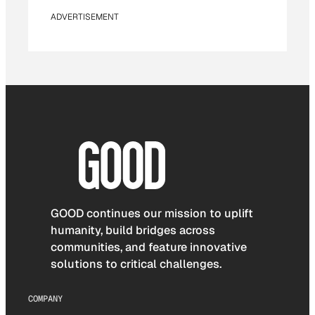
ADVERTISEMENT
GOOD continues our mission to uplift
humanity, build bridges across
communities, and feature innovative
solutions to critical challenges.
COMPANY