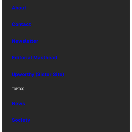
About
Contact
Newsletter
Editorial Masthead
Upworthy (Sister Site)
TOPICS
News
Society