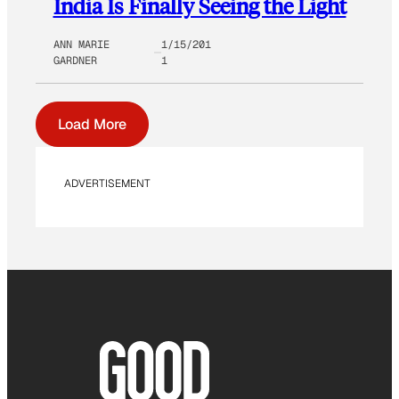
India Is Finally Seeing the Light
ANN MARIE
1/15/201
GARDNER
1
Load More
ADVERTISEMENT