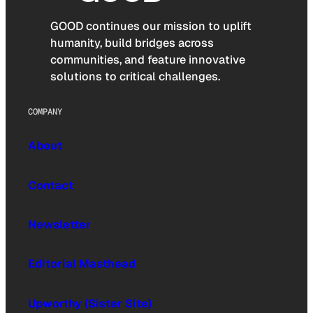
GOOD continues our mission to uplift
humanity, build bridges across
communities, and feature innovative
solutions to critical challenges.
COMPANY
About
Contact
Newsletter
Editorial Masthead
Upworthy (Sister Site)