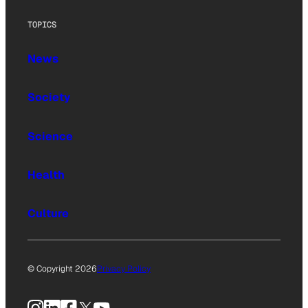
TOPICS
News
Society
Science
Health
Culture
© Copyright 2026
Privacy Policy
Instagram
LinkedIn
Facebook
X
YouTube