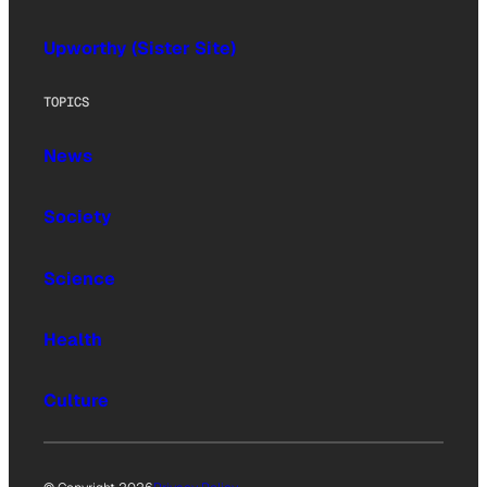
Upworthy (Sister Site)
TOPICS
News
Society
Science
Health
Culture