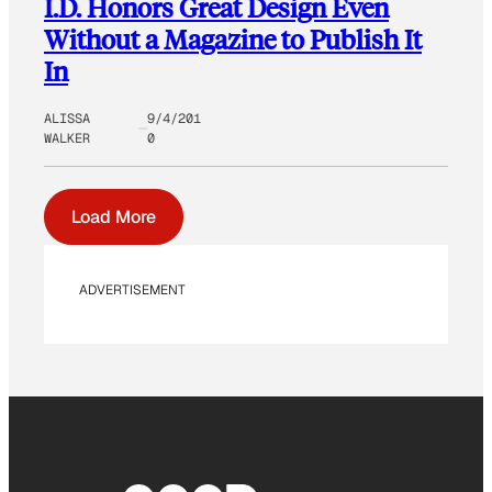
I.D. Honors Great Design Even
Without a Magazine to Publish It
In
ALISSA
9/4/201
WALKER
0
Load More
ADVERTISEMENT