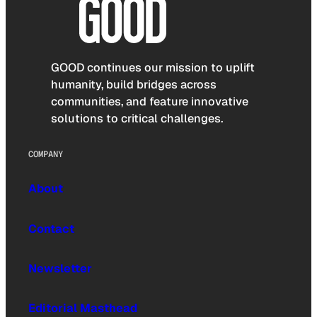
GOOD continues our mission to uplift
humanity, build bridges across
communities, and feature innovative
solutions to critical challenges.
COMPANY
About
Contact
Newsletter
Editorial Masthead