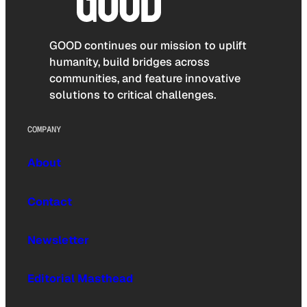
GOOD continues our mission to uplift
humanity, build bridges across
communities, and feature innovative
solutions to critical challenges.
COMPANY
About
Contact
Newsletter
Editorial Masthead