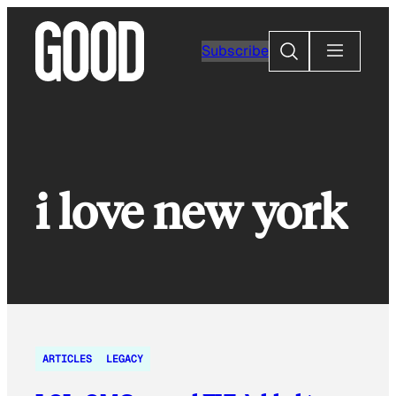
Skip
to
Search
Subscribe
content
i love new york
ARTICLES
LEGACY