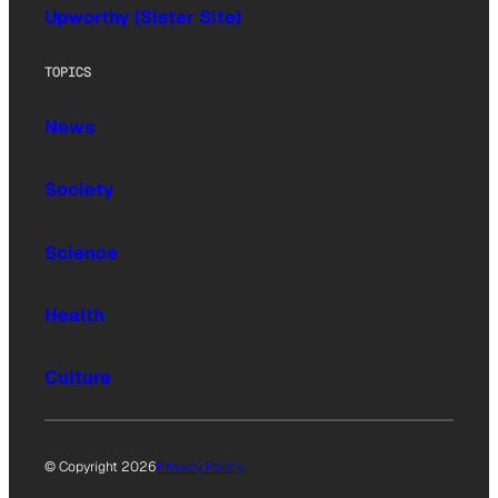
Upworthy (Sister Site)
TOPICS
News
Society
Science
Health
Culture
© Copyright 2026
Privacy Policy