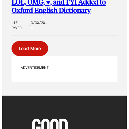
LOL, OMG, ♥, and FYI Added to
Oxford English Dictionary
LIZ
3/30/201
DWYER
1
Load More
ADVERTISEMENT