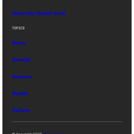
Upworthy (Sister Site)
TOPICS
News
Society
Science
Health
Culture