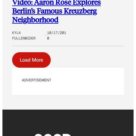
Video: Aaron Rose Explores
Berlin’s Famous Kreuzberg
Neighborhood
KYLA
10/17/201
FULLENWIDER
0
Load More
ADVERTISEMENT