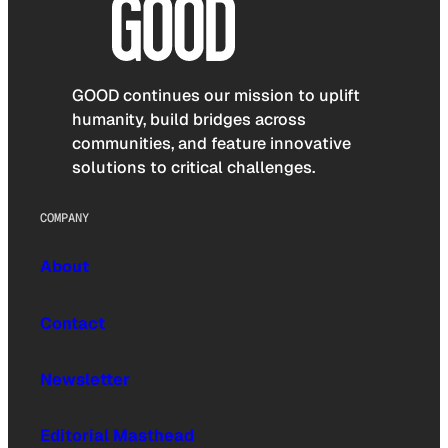
GOOD continues our mission to uplift
humanity, build bridges across
communities, and feature innovative
solutions to critical challenges.
COMPANY
About
Contact
Newsletter
Editorial Masthead