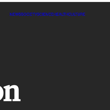
NEWS
SOCIETY
SCIENCE
HEALTH
CULTURE
on