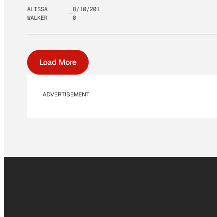
ALISSA
8/10/201
WALKER
0
Load More
ADVERTISEMENT