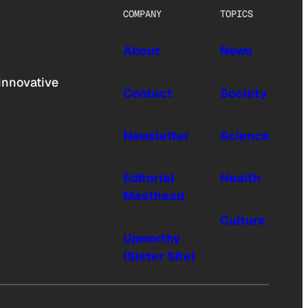
COMPANY
TOPICS
About
News
innovative
Contact
Society
Newsletter
Science
Editorial
Health
Masthead
Culture
Upworthy
(Sister Site)