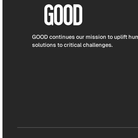
GOOD continues our mission to uplift hum
solutions to critical challenges.