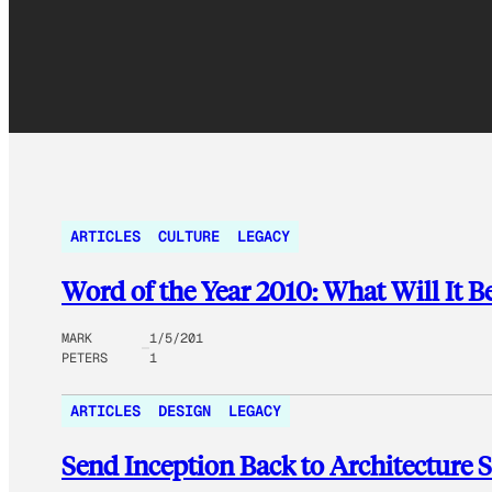
ARTICLES
CULTURE
LEGACY
Word of the Year 2010: What Will It B
MARK
1/5/201
PETERS
1
ARTICLES
DESIGN
LEGACY
Send Inception Back to Architecture 