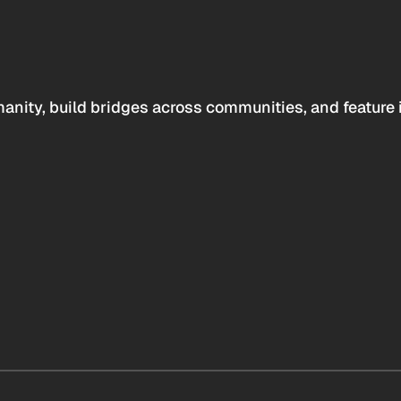
anity, build bridges across communities, and feature 