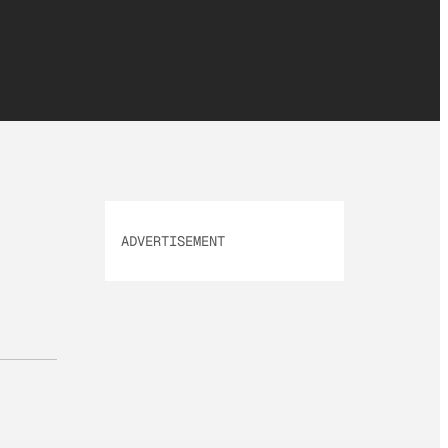
ADVERTISEMENT