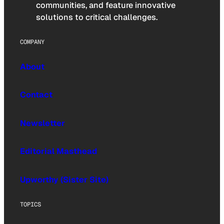
communities, and feature innovative
solutions to critical challenges.
COMPANY
About
Contact
Newsletter
Editorial Masthead
Upworthy (Sister Site)
TOPICS