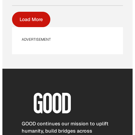
Load More
ADVERTISEMENT
GOOD continues our mission to uplift
humanity, build bridges across