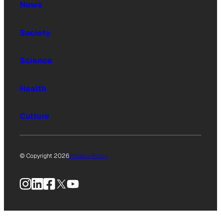
News
Society
Science
Health
Culture
© Copyright 2026
Privacy Policy
Instagram
LinkedIn
Facebook
X
YouTube