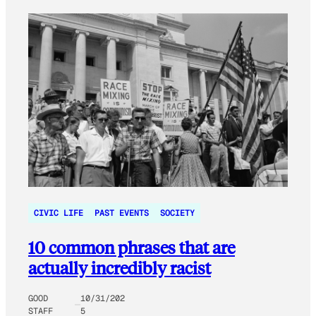
CIVIC LIFE
PAST EVENTS
SOCIETY
10 common phrases that are
actually incredibly racist
GOOD
10/31/202
STAFF
5