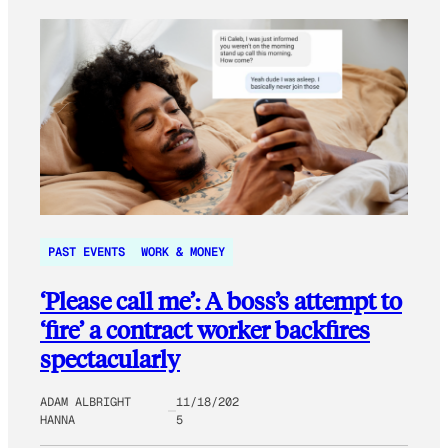
PAST EVENTS
WORK & MONEY
‘Please call me’: A boss’s attempt to
‘fire’ a contract worker backfires
spectacularly
ADAM ALBRIGHT
11/18/202
HANNA
5