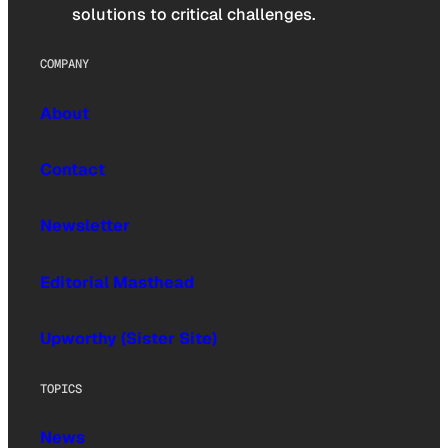
solutions to critical challenges.
COMPANY
About
Contact
Newsletter
Editorial Masthead
Upworthy (Sister Site)
TOPICS
News