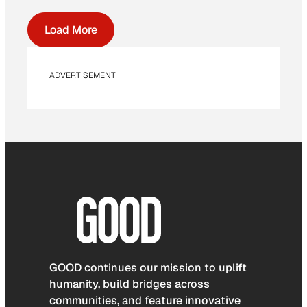
Load More
ADVERTISEMENT
GOOD continues our mission to uplift
humanity, build bridges across
communities, and feature innovative