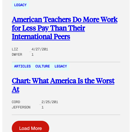
LEGACY
American Teachers Do More Work
for Less Pay Than Their
International Peers
LIZ
4/27/201
DWYER
1
ARTICLES
CULTURE
LEGACY
Chart: What America Is the Worst
At
CORD
2/25/201
JEFFERSON
1
Load More