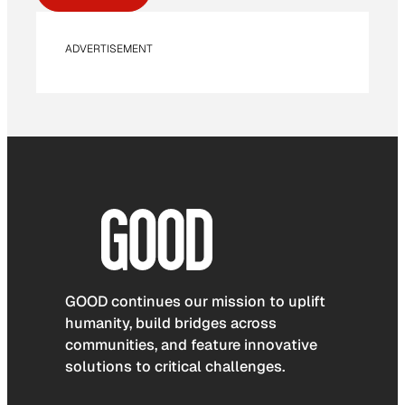
ADVERTISEMENT
GOOD continues our mission to uplift
humanity, build bridges across
communities, and feature innovative
solutions to critical challenges.