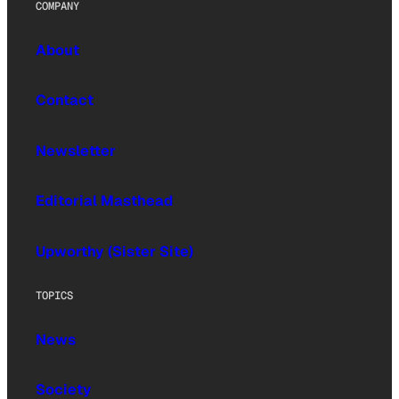
COMPANY
About
Contact
Newsletter
Editorial Masthead
Upworthy (Sister Site)
TOPICS
News
Society