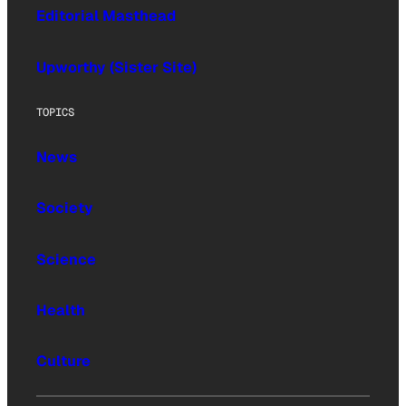
Editorial Masthead
Upworthy (Sister Site)
TOPICS
News
Society
Science
Health
Culture