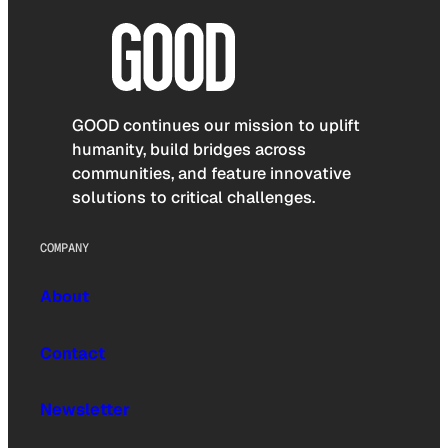
GOOD continues our mission to uplift
humanity, build bridges across
communities, and feature innovative
solutions to critical challenges.
COMPANY
About
Contact
Newsletter