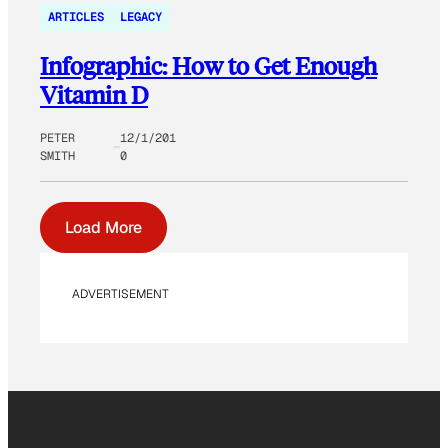
ARTICLES
LEGACY
Infographic: How to Get Enough
Vitamin D
PETER
12/1/201
SMITH
0
Load More
ADVERTISEMENT