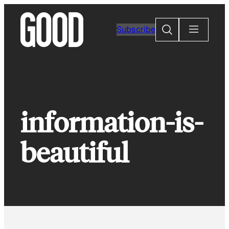
Skip
to
Search
Subscribe
content
information-is-
beautiful