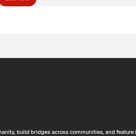
anity, build bridges across communities, and feature 