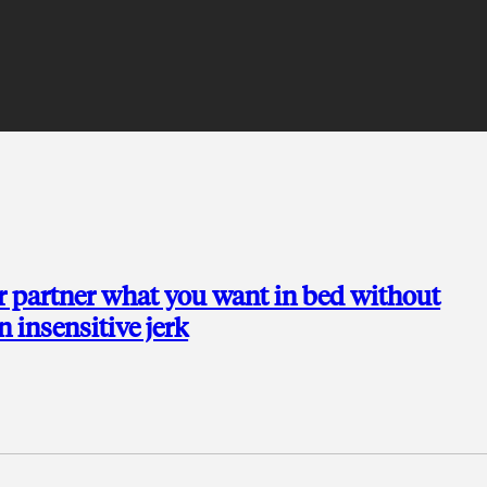
r partner what you want in bed without
n insensitive jerk