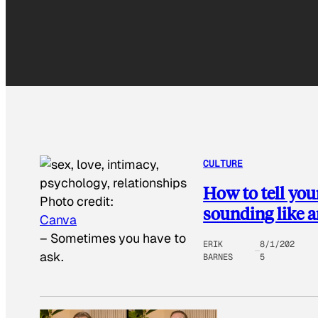
CULTURE
How to tell you
Photo credit:
sounding like a
Canva
–
Sometimes you have to
ERIK
8/1/202
ask.
BARNES
5