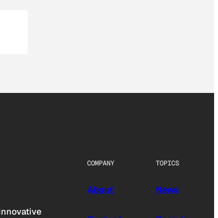
COMPANY
TOPICS
About
News
innovative