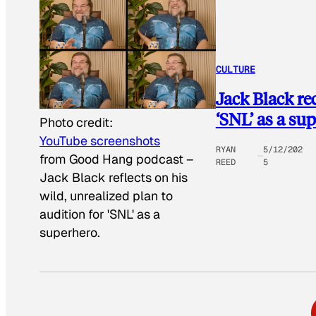
CULTURE
Jack Black rec
‘SNL’ as a su
Photo credit:
YouTube screenshots
RYAN
5/12/202
from Good Hang podcast
–
REED
5
Jack Black reflects on his
wild, unrealized plan to
audition for 'SNL' as a
superhero.