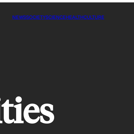
NEWS
SOCIETY
SCIENCE
HEALTH
CULTURE
ties