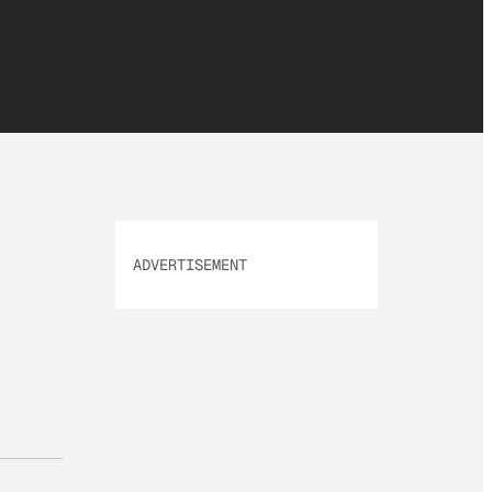
ADVERTISEMENT