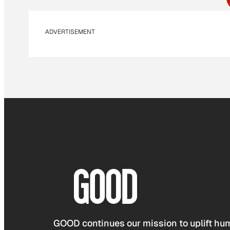
ADVERTISEMENT
GOOD continues our mission to uplift hum