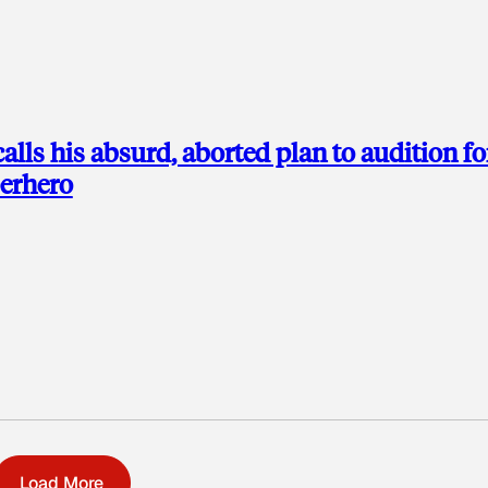
alls his absurd, aborted plan to audition fo
perhero
Load More