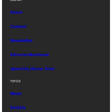
About
Contact
Newsletter
Editorial Masthead
Upworthy (Sister Site)
TOPICS
News
Society