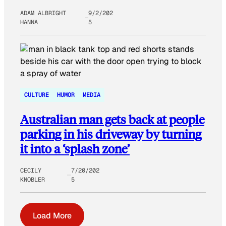
ADAM ALBRIGHT
9/2/202
HANNA
5
CULTURE
HUMOR
MEDIA
Australian man gets back at people
parking in his driveway by turning
it into a ‘splash zone’
CECILY
7/20/202
KNOBLER
5
Load More