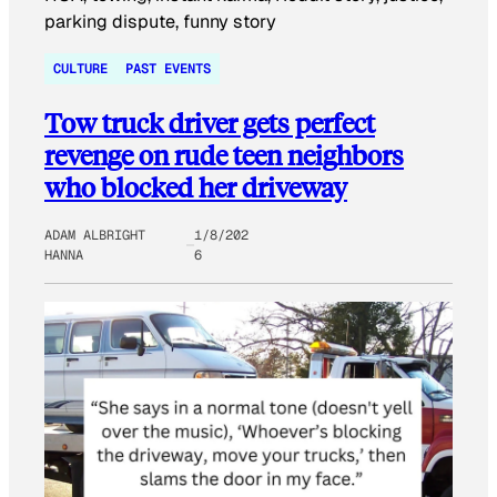
CULTURE
PAST EVENTS
Tow truck driver gets perfect
revenge on rude teen neighbors
who blocked her driveway
ADAM ALBRIGHT
1/8/202
HANNA
6