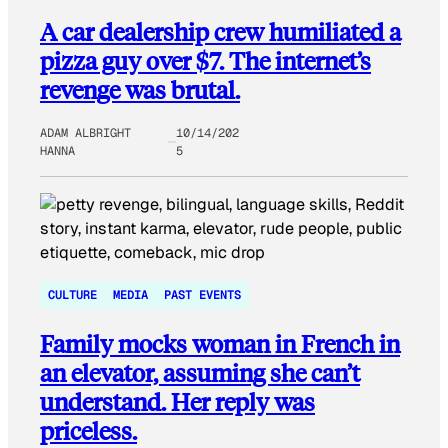
A car dealership crew humiliated a
pizza guy over $7. The internet’s
revenge was brutal.
ADAM ALBRIGHT
10/14/202
HANNA
5
CULTURE
MEDIA
PAST EVENTS
Family mocks woman in French in
an elevator, assuming she can’t
understand. Her reply was
priceless.