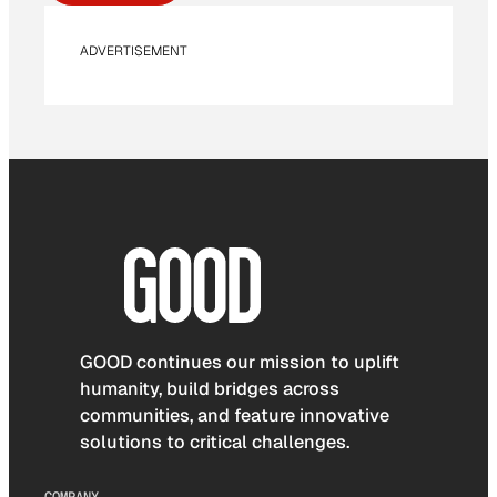
ADVERTISEMENT
GOOD continues our mission to uplift
humanity, build bridges across
communities, and feature innovative
solutions to critical challenges.
COMPANY