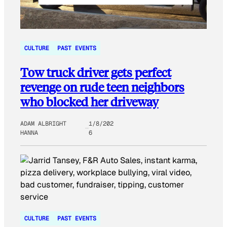
CULTURE
PAST EVENTS
Tow truck driver gets perfect
revenge on rude teen neighbors
who blocked her driveway
ADAM ALBRIGHT
1/8/202
HANNA
6
CULTURE
PAST EVENTS