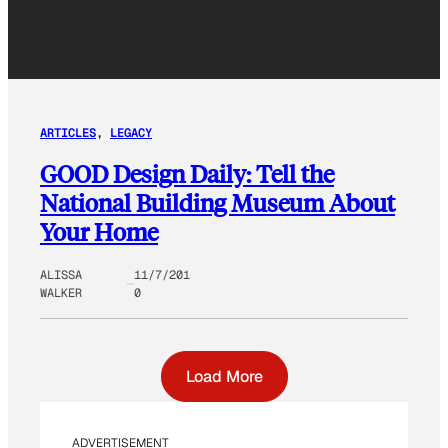
ARTICLES
, 
LEGACY
GOOD Design Daily: Tell the
National Building Museum About
Your Home
ALISSA
11/7/201
WALKER
0
Load More
ADVERTISEMENT