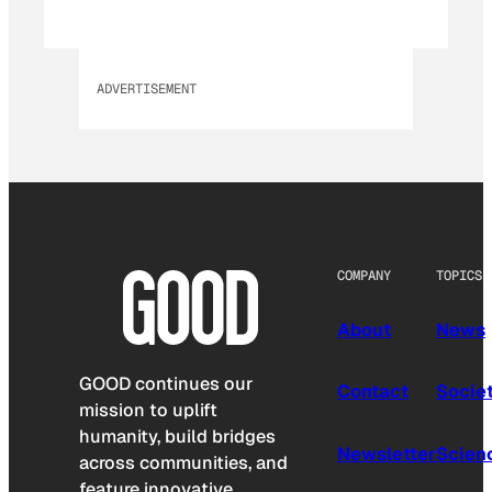
ADVERTISEMENT
COMPANY
TOPICS
About
News
GOOD continues our
Contact
Socie
mission to uplift
humanity, build bridges
Newsletter
Scien
across communities, and
feature innovative