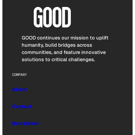
GOOD continues our mission to uplift
humanity, build bridges across
communities, and feature innovative
solutions to critical challenges.
COMPANY
About
Contact
Newsletter