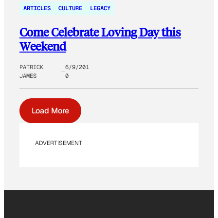
ARTICLES
CULTURE
LEGACY
Come Celebrate Loving Day this
Weekend
PATRICK
6/9/201
JAMES
0
Load More
ADVERTISEMENT