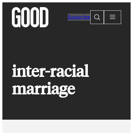
Skip
to
Search
Subscribe
content
inter-racial
marriage