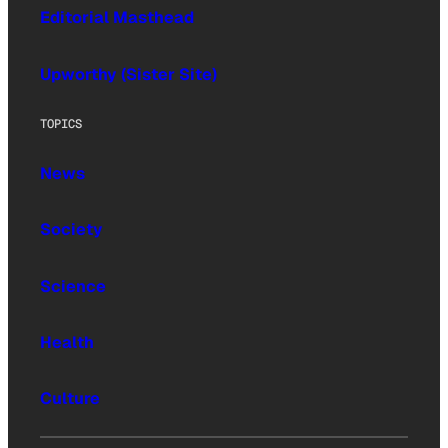
Editorial Masthead
Upworthy (Sister Site)
TOPICS
News
Society
Science
Health
Culture