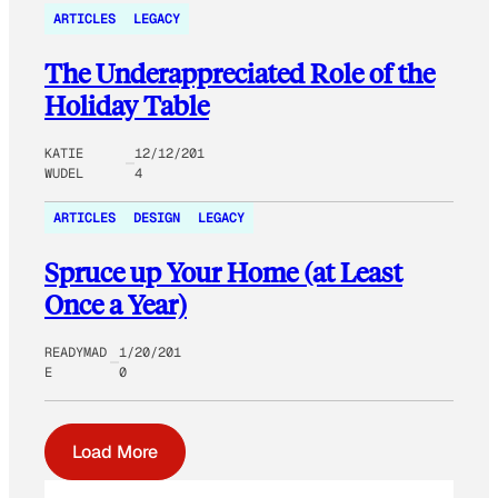
ARTICLES
LEGACY
The Underappreciated Role of the
Holiday Table
KATIE
12/12/201
WUDEL
4
ARTICLES
DESIGN
LEGACY
Spruce up Your Home (at Least
Once a Year)
READYMAD
1/20/201
E
0
Load More