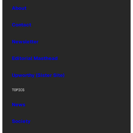
About
Contact
Newsletter
Editorial Masthead
Upworthy (Sister Site)
TOPICS
News
Society