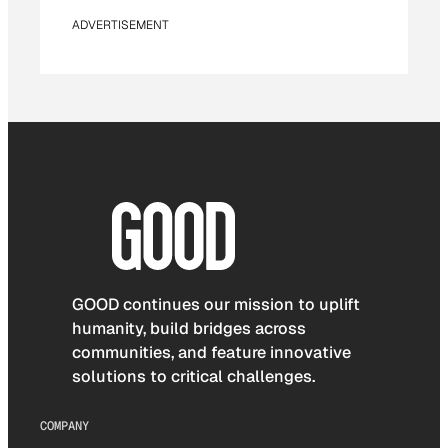
ADVERTISEMENT
GOOD continues our mission to uplift
humanity, build bridges across
communities, and feature innovative
solutions to critical challenges.
COMPANY