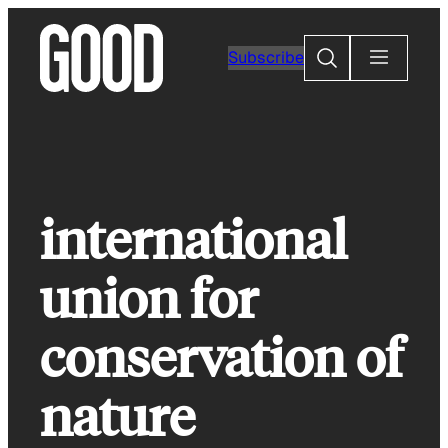
Skip
to
Search
Subscribe
content
international
union for
conservation of
nature