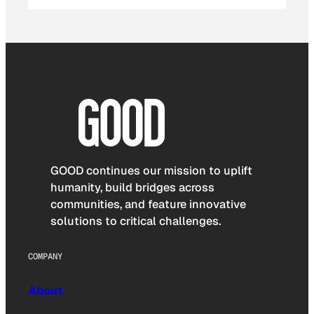
GOOD continues our mission to uplift
humanity, build bridges across
communities, and feature innovative
solutions to critical challenges.
COMPANY
About