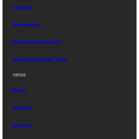
Contact
Newsletter
Editorial Masthead
Upworthy (Sister Site)
TOPICS
News
Society
Science