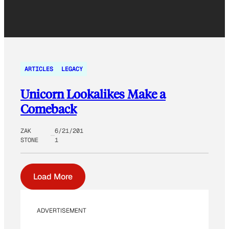
ARTICLES
LEGACY
Unicorn Lookalikes Make a
Comeback
ZAK
6/21/201
STONE
1
Load More
ADVERTISEMENT