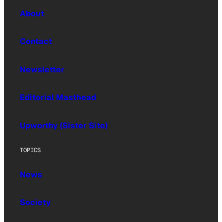
About
Contact
Newsletter
Editorial Masthead
Upworthy (Sister Site)
TOPICS
News
Society