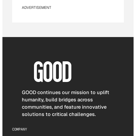
ADVERTISEMENT
GOOD continues our mission to uplift
humanity, build bridges across
communities, and feature innovative
solutions to critical challenges.
COMPANY