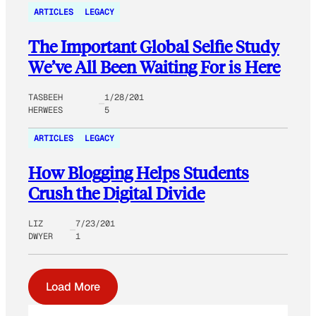
ARTICLES
LEGACY
The Important Global Selfie Study
We’ve All Been Waiting For is Here
TASBEEH
1/28/201
HERWEES
5
ARTICLES
LEGACY
How Blogging Helps Students
Crush the Digital Divide
LIZ
7/23/201
DWYER
1
Load More