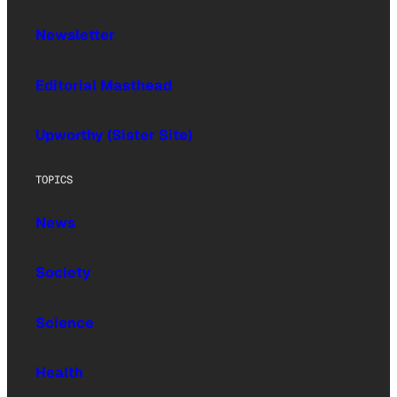
Newsletter
Editorial Masthead
Upworthy (Sister Site)
TOPICS
News
Society
Science
Health