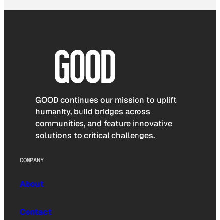
GOOD continues our mission to uplift
humanity, build bridges across
communities, and feature innovative
solutions to critical challenges.
COMPANY
About
Contact