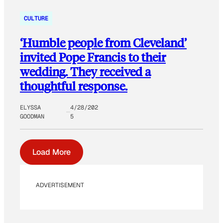
CULTURE
‘Humble people from Cleveland’
invited Pope Francis to their
wedding. They received a
thoughtful response.
ELYSSA
4/28/202
GOODMAN
5
Load More
ADVERTISEMENT