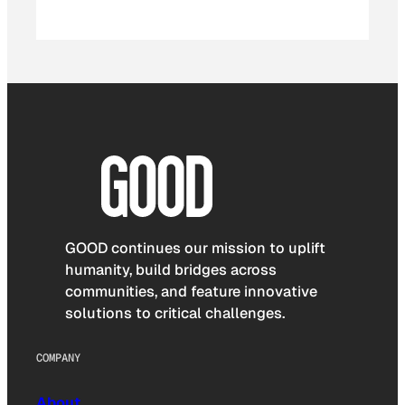
GOOD continues our mission to uplift
humanity, build bridges across
communities, and feature innovative
solutions to critical challenges.
COMPANY
About