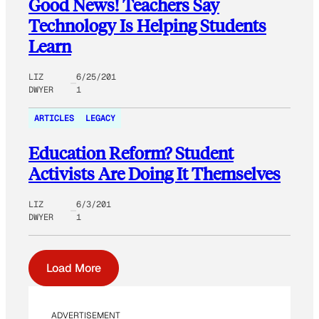
Good News! Teachers Say
Technology Is Helping Students
Learn
LIZ
6/25/201
DWYER
1
ARTICLES
LEGACY
Education Reform? Student
Activists Are Doing It Themselves
LIZ
6/3/201
DWYER
1
Load More
ADVERTISEMENT