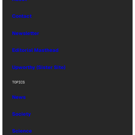
Contact
Newsletter
Editorial Masthead
Upworthy (Sister Site)
TOPICS
News
Society
Science