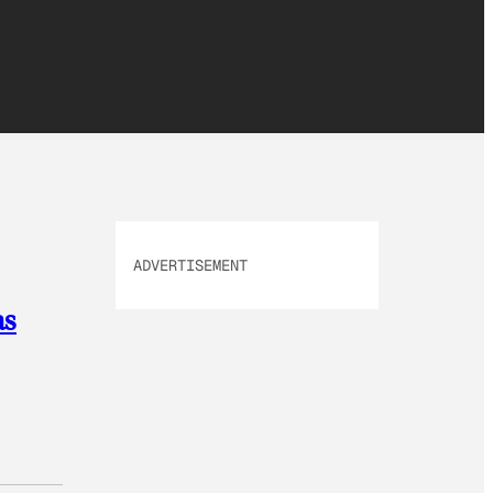
ADVERTISEMENT
as