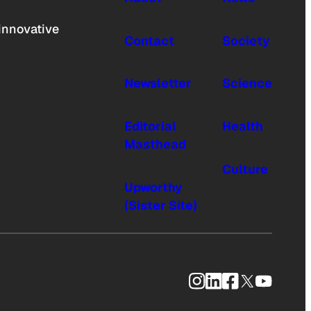
innovative
Contact
Society
Newsletter
Science
Editorial
Health
Masthead
Culture
Upworthy
(Sister Site)
Instagram
LinkedIn
Facebook
X
YouTub