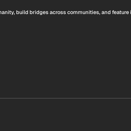
anity, build bridges across communities, and feature 