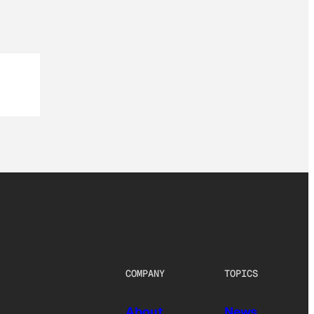
COMPANY
TOPICS
About
News