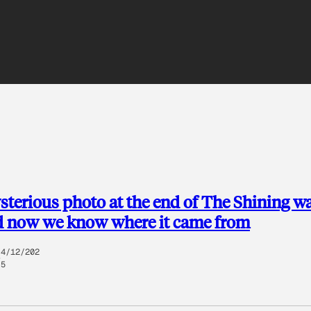
terious photo at the end of The Shining w
d now we know where it came from
4/12/202
5