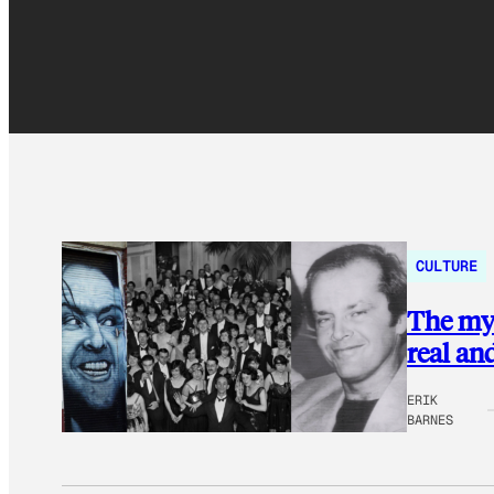
CULTURE
The mys
real an
ERIK
BARNES