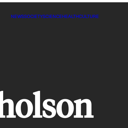
NEWS
SOCIETY
SCIENCE
HEALTH
CULTURE
cholson