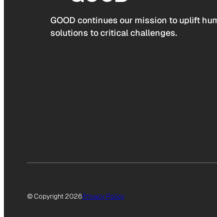
GOOD continues our mission to uplift hum
solutions to critical challenges.
© Copyright 2026
Privacy Policy