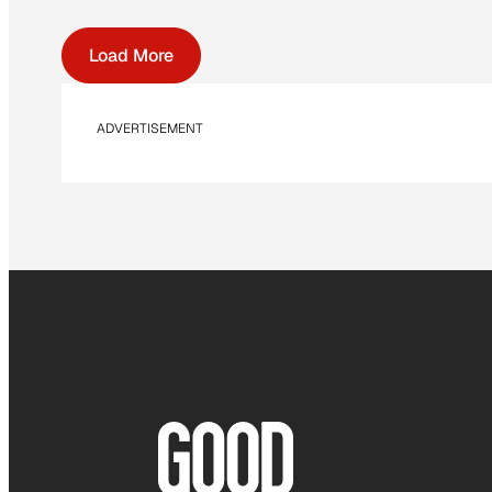
Load More
ADVERTISEMENT