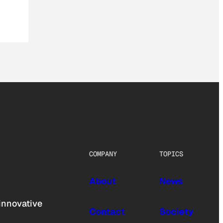
COMPANY
TOPICS
About
News
innovative
Contact
Society