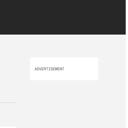
ADVERTISEMENT