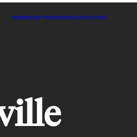
NEWS
SOCIETY
SCIENCE
HEALTH
CULTURE
ville