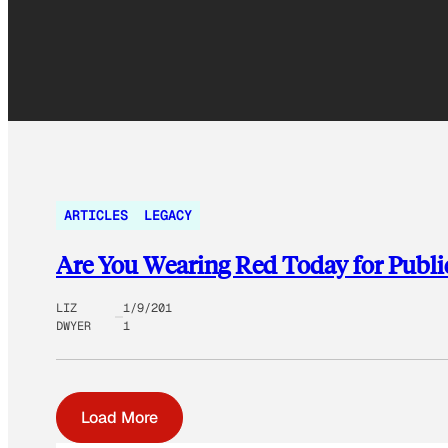
ARTICLES
LEGACY
Are You Wearing Red Today for Publi
LIZ
1/9/201
DWYER
1
Load More