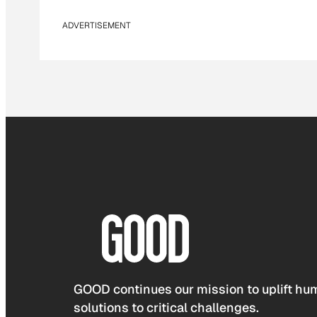
ADVERTISEMENT
GOOD continues our mission to uplift hum
solutions to critical challenges.