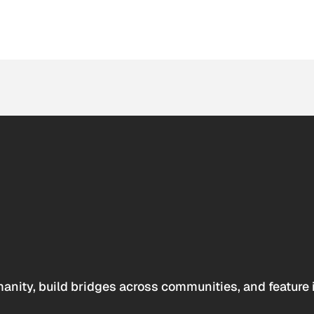
anity, build bridges across communities, and feature 