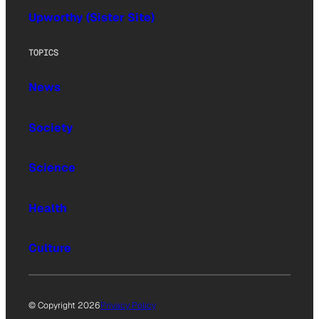
Upworthy (Sister Site)
TOPICS
News
Society
Science
Health
Culture
© Copyright 2026
Privacy Policy