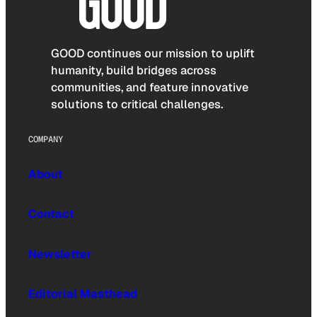
GOOD continues our mission to uplift
humanity, build bridges across
communities, and feature innovative
solutions to critical challenges.
COMPANY
About
Contact
Newsletter
Editorial Masthead