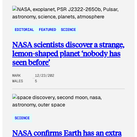
EDITORIAL
FEATURED
SCIENCE
NASA scientists discover a strange,
lemon-shaped planet ‘nobody has
seen before’
MARK
12/23/202
WALES
5
SCIENCE
NASA confirms Earth has an extra