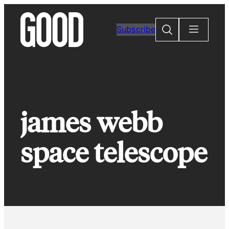
Skip
to
Search
Subscribe
content
james webb
space telescope