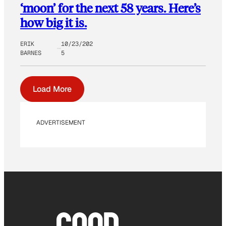
‘moon’ for the next 58 years. Here’s
how big it is.
ERIK
10/23/202
BARNES
5
Load More
ADVERTISEMENT