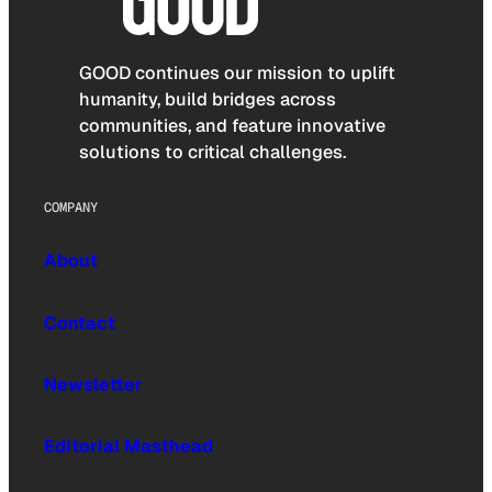
GOOD continues our mission to uplift
humanity, build bridges across
communities, and feature innovative
solutions to critical challenges.
COMPANY
About
Contact
Newsletter
Editorial Masthead