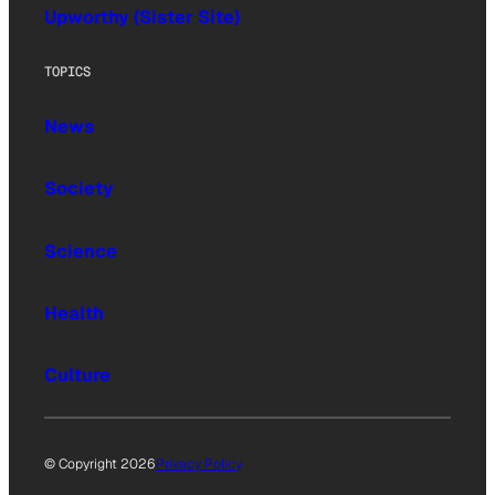
Upworthy (Sister Site)
TOPICS
News
Society
Science
Health
Culture
© Copyright 2026
Privacy Policy