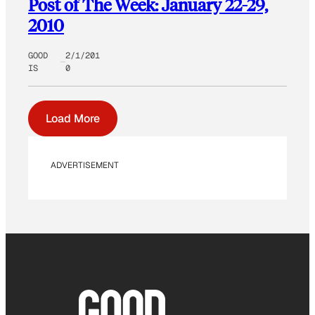
Post of The Week: January 22-29,
2010
GOOD
2/1/201
IS
0
Load More
ADVERTISEMENT