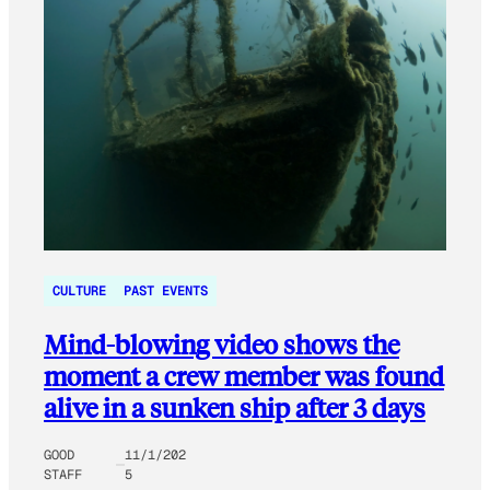
CULTURE
PAST EVENTS
Mind-blowing video shows the
moment a crew member was found
alive in a sunken ship after 3 days
GOOD
11/1/202
STAFF
5