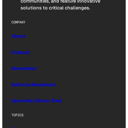
communities, and feature innovative
solutions to critical challenges.
COMPANY
About
Contact
Newsletter
Editorial Masthead
Upworthy (Sister Site)
TOPICS