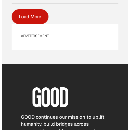
Load More
ADVERTISEMENT
GOOD continues our mission to uplift
humanity, build bridges across