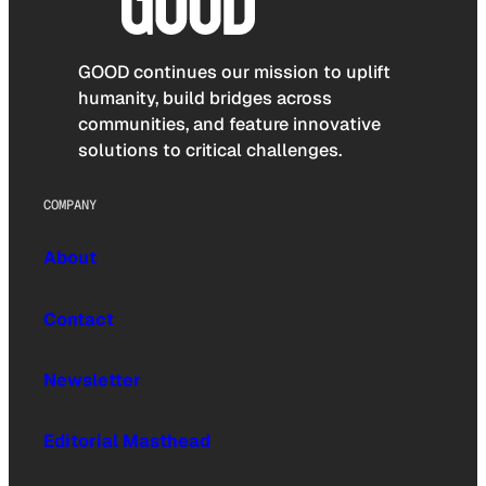
GOOD continues our mission to uplift
humanity, build bridges across
communities, and feature innovative
solutions to critical challenges.
COMPANY
About
Contact
Newsletter
Editorial Masthead