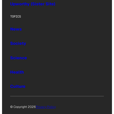
Upworthy (Sister Site)
TOPICS
News
Society
Science
Health
Culture
© Copyright 2026
Privacy Policy