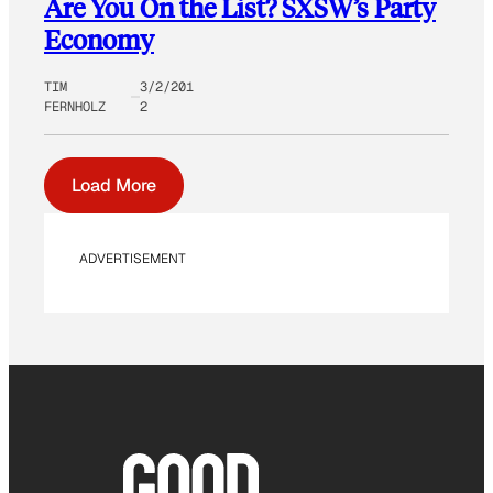
Are You On the List? SXSW’s Party
Economy
TIM
3/2/201
FERNHOLZ
2
Load More
ADVERTISEMENT