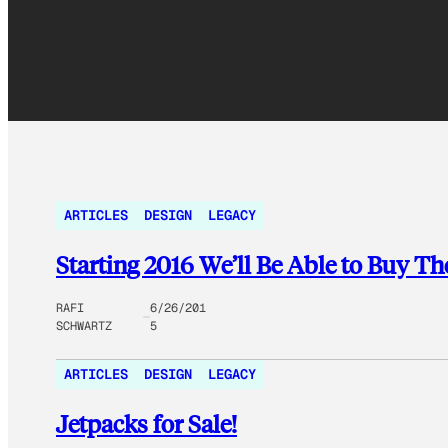
ARTICLES
DESIGN
LEGACY
Starting 2016 We’ll Be Able to Buy 
RAFI
6/26/201
SCHWARTZ
5
ARTICLES
DESIGN
LEGACY
Jetpacks for Sale!