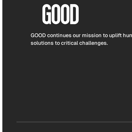
GOOD continues our mission to uplift hum
solutions to critical challenges.