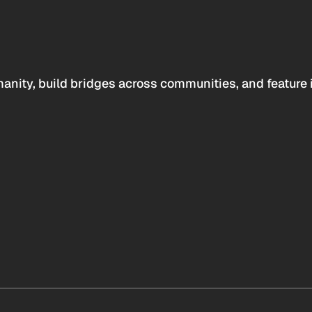
anity, build bridges across communities, and feature 