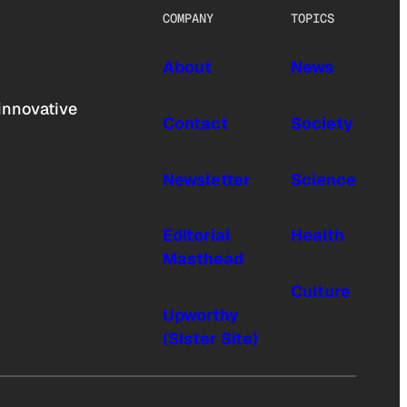
COMPANY
TOPICS
About
News
innovative
Contact
Society
Newsletter
Science
Editorial
Health
Masthead
Culture
Upworthy
(Sister Site)