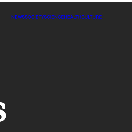
NEWS
SOCIETY
SCIENCE
HEALTH
CULTURE
s