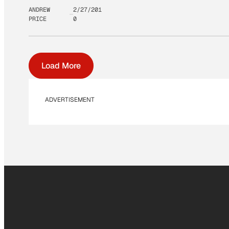
ANDREW
2/27/201
PRICE
0
Load More
ADVERTISEMENT