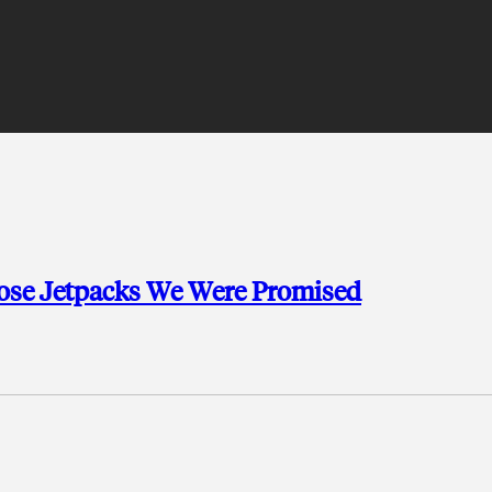
Those Jetpacks We Were Promised