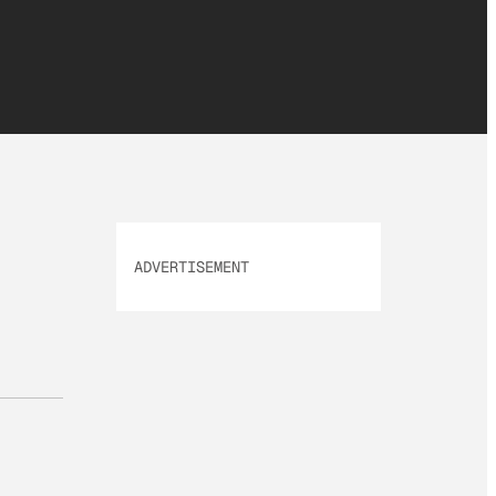
ADVERTISEMENT