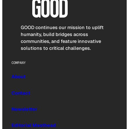
GOOD continues our mission to uplift
humanity, build bridges across
communities, and feature innovative
solutions to critical challenges.
COMPANY
About
Contact
Newsletter
Editorial Masthead