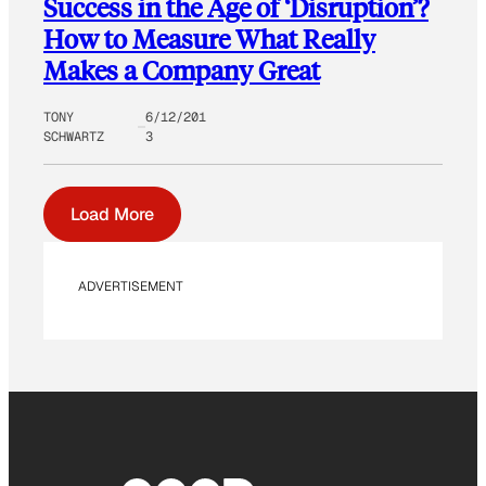
Success in the Age of ‘Disruption’?
How to Measure What Really
Makes a Company Great
TONY
6/12/201
SCHWARTZ
3
Load More
ADVERTISEMENT