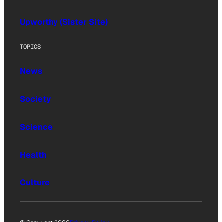
Upworthy (Sister Site)
TOPICS
News
Society
Science
Health
Culture