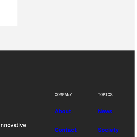
COMPANY
TOPICS
About
News
innovative
Contact
Society