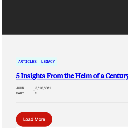
ARTICLES
LEGACY
5 Insights From the Helm of a Cent
JOHN
3/18/201
CARY
2
Load More