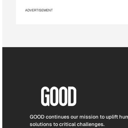
ADVERTISEMENT
GOOD continues our mission to uplift hum
solutions to critical challenges.