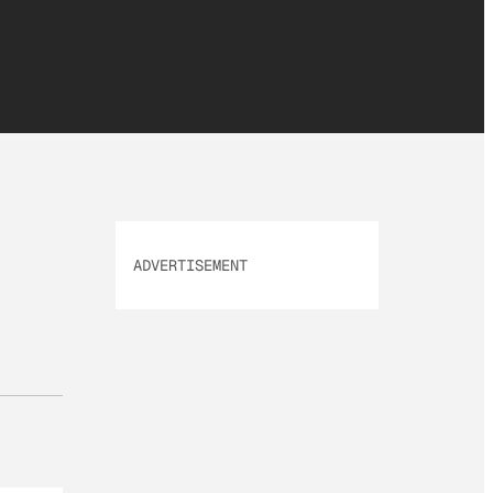
ADVERTISEMENT