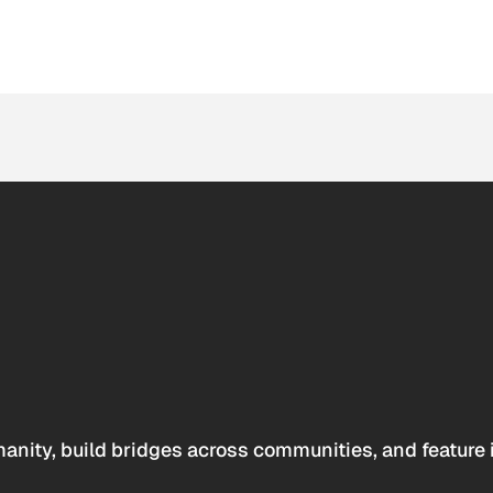
anity, build bridges across communities, and feature 