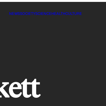
NEWS
SOCIETY
SCIENCE
HEALTH
CULTURE
kett