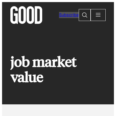
Skip
to
Search
Subscribe
content
job market
value