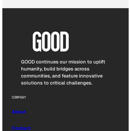
GOOD continues our mission to uplift
humanity, build bridges across
communities, and feature innovative
solutions to critical challenges.
COMPANY
About
Contact