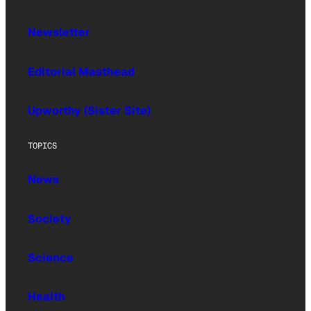
Newsletter
Editorial Masthead
Upworthy (Sister Site)
TOPICS
News
Society
Science
Health