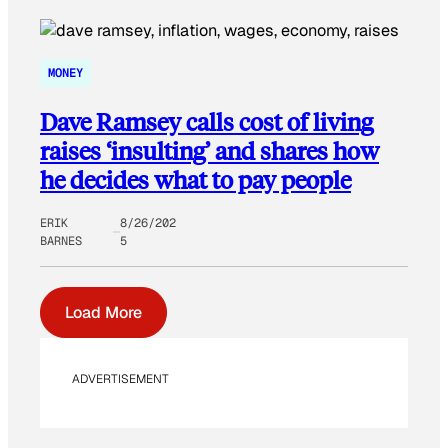
MONEY
Dave Ramsey calls cost of living
raises ‘insulting’ and shares how
he decides what to pay people
ERIK
8/26/202
BARNES
5
Load More
ADVERTISEMENT