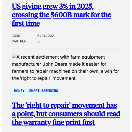
US giving grew 3% in 2025,
crossing the $600B mark for the
first time
GOOD
6/24/202
PARTNER
6
MONEY
SMART SPENDING
The ‘right to repair’ movement has
a point, but consumers should read
the warranty fine print first