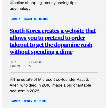
MONEY
SMART SPENDING
South Korea creates a website that
allows you to pretend to order
takeout to get the dopamine rush
without spending a dime
ERIK
7/13/202
BARNES
6
MONEY
MONEY CULTURE