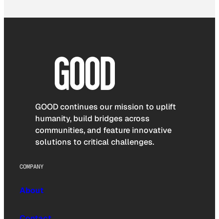
GOOD continues our mission to uplift
humanity, build bridges across
communities, and feature innovative
solutions to critical challenges.
COMPANY
About
Contact