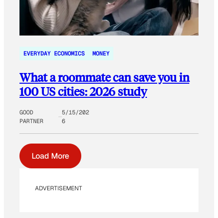
EVERYDAY ECONOMICS
MONEY
What a roommate can save you in
100 US cities: 2026 study
GOOD
5/15/202
PARTNER
6
Load More
ADVERTISEMENT