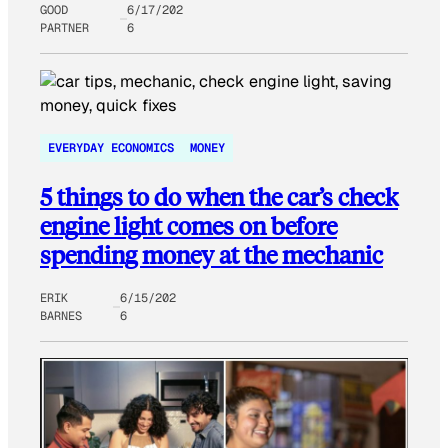
GOOD
6/17/202
PARTNER
6
EVERYDAY ECONOMICS
MONEY
5 things to do when the car’s check
engine light comes on before
spending money at the mechanic
ERIK
6/15/202
BARNES
6