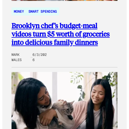
MONEY
SMART SPENDING
Brooklyn chef’s budget-meal
videos turn $5 worth of groceries
into delicious family dinners
MARK
6/3/202
WALES
6