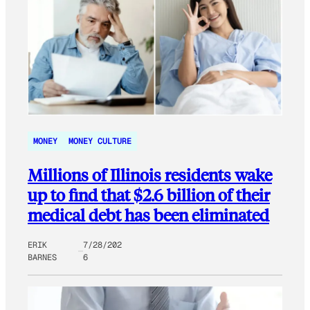
MONEY
MONEY CULTURE
Millions of Illinois residents wake
up to find that $2.6 billion of their
medical debt has been eliminated
ERIK
7/28/202
BARNES
6