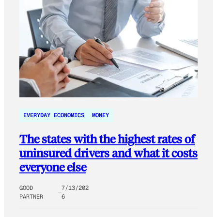
EVERYDAY ECONOMICS
MONEY
The states with the highest rates of
uninsured drivers and what it costs
everyone else
GOOD
7/13/202
PARTNER
6