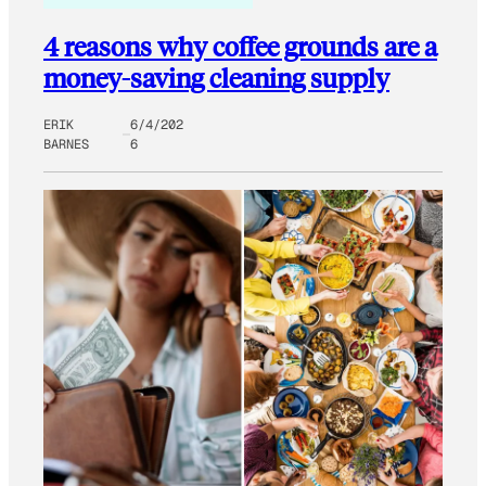
4 reasons why coffee grounds are a
money-saving cleaning supply
ERIK
6/4/202
BARNES
6