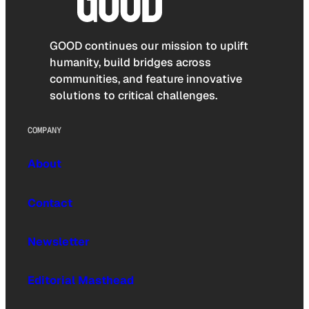
GOOD continues our mission to uplift
humanity, build bridges across
communities, and feature innovative
solutions to critical challenges.
COMPANY
About
Contact
Newsletter
Editorial Masthead