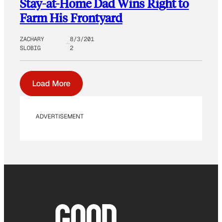
Stay-at-Home Dad Wins Right to
Farm His Frontyard
ZACHARY
8/3/201
SLOBIG
2
Load More
ADVERTISEMENT