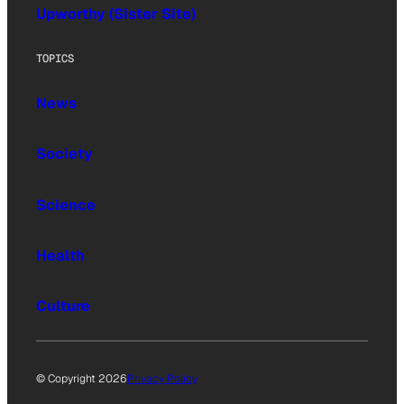
Upworthy (Sister Site)
TOPICS
News
Society
Science
Health
Culture
© Copyright 2026
Privacy Policy