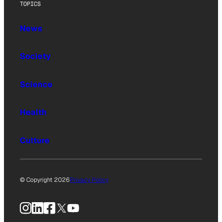
TOPICS
News
Society
Science
Health
Culture
© Copyright 2026
Privacy Policy
Instagram
LinkedIn
Facebook
X
YouTube