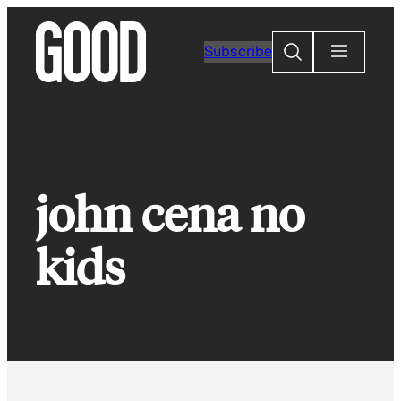
Skip
to
Search
Subscribe
content
john cena no
kids