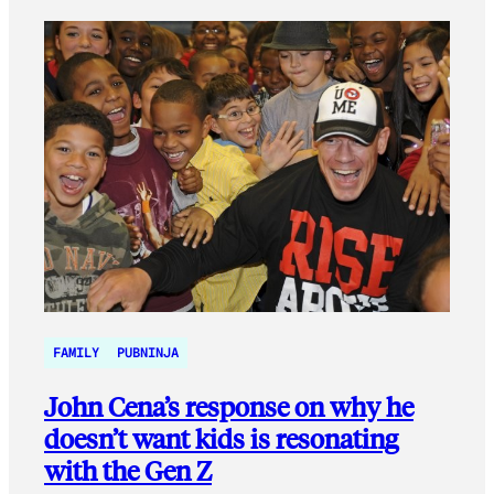
FAMILY
PUBNINJA
John Cena’s response on why he
doesn’t want kids is resonating
with the Gen Z