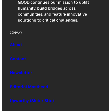
GOOD continues our mission to uplift
humanity, build bridges across
communities, and feature innovative
solutions to critical challenges.
COMPANY
About
Contact
Newsletter
Editorial Masthead
Upworthy (Sister Site)