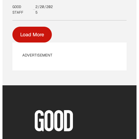
GOOD
2/20/202
STAFF
5
Load More
ADVERTISEMENT